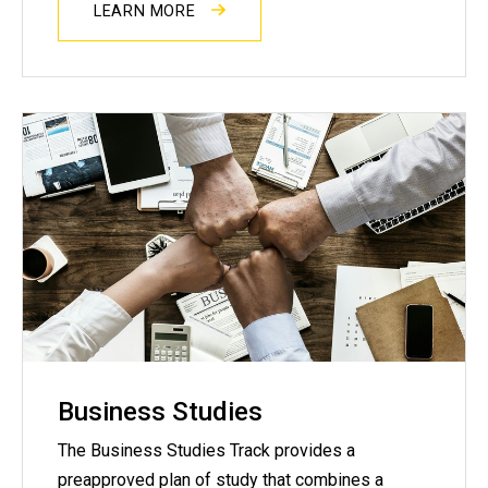
LEARN MORE
Business Studies
The Business Studies Track provides a
preapproved plan of study that combines a