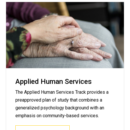
Applied Human Services
The Applied Human Services Track provides a
preapproved plan of study that combines a
generalized psychology background with an
emphasis on community-based services.