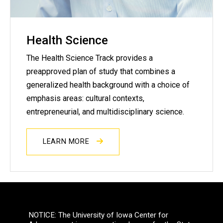
Health Science
The Health Science Track provides a
preapproved plan of study that combines a
generalized health background with a choice of
emphasis areas: cultural contexts,
entrepreneurial, and multidisciplinary science.
LEARN MORE
NOTICE: The University of Iowa Center for