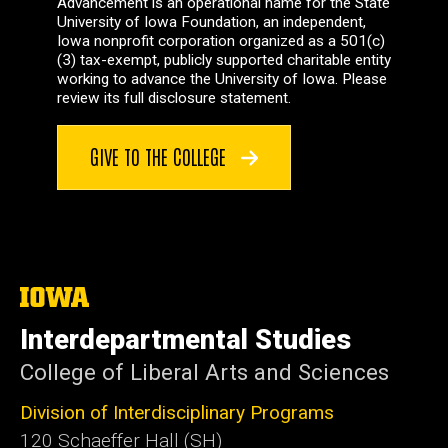
Advancement is an operational name for the State
University of Iowa Foundation, an independent,
Iowa nonprofit corporation organized as a 501(c)
(3) tax-exempt, publicly supported charitable entity
working to advance the University of Iowa. Please
review its full disclosure statement.
GIVE TO THE COLLEGE
The
University
of
Interdepartmental Studies
Iowa
College of Liberal Arts and Sciences
Division of Interdisciplinary Programs
120 Schaeffer Hall (SH)