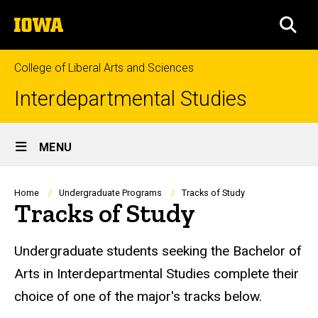
Skip
The
to
SEA
University
main
of
content
Iowa
College of Liberal Arts and Sciences
Interdepartmental Studies
Site
MENU
Main
Navigation
Breadcrumb
Home
Undergraduate Programs
Tracks of Study
Tracks of Study
Undergraduate students seeking the Bachelor of
Arts in Interdepartmental Studies complete their
choice of one of the major's tracks below.