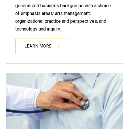
generalized business background with a choice
of emphasis areas: arts management,
organizational practice and perspectives, and
technology and inquiry.
LEARN MORE